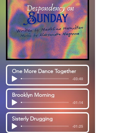
One More Dance Together
-03:40
Brooklyn Morning
-01:14
Sisterly Drugging
-01:25