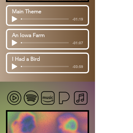
Main Theme
-01:19
An Iowa Farm
-01:07
I Had a Bird
-03:59