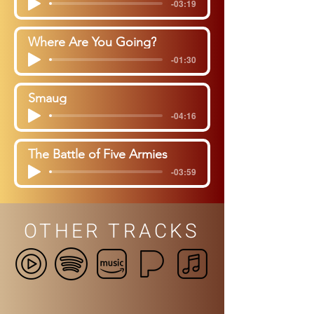
-03:19
Where Are You Going?
-01:30
Smaug
-04:16
The Battle of Five Armies
-03:59
OTHER TRACKS