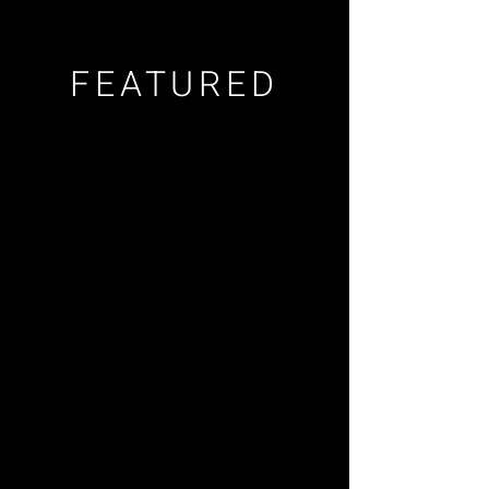
FEATURED