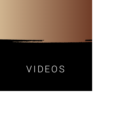
VIDEOS
BIO
Aleksandra is a
Ukrainian-American
composer
with a multicultural and genre