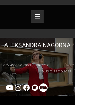
ALEKSANDRA NAGORNA
COMPOSER ORCHESTRATOR
MUSIC PRODUCER