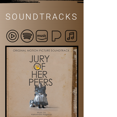
SOUNDTRACKS