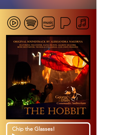
Chip the Glasses!